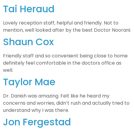
Tai Heraud
Lovely reception staff, helpful and friendly. Not to
mention, well looked after by the best Doctor Noorani.
Shaun Cox
Friendly staff and so convenient being close to home
definitely feel comfortable in the doctors office as
well.
Taylor Mae
Dr. Danish was amazing. Felt like he heard my
concerns and worries, didn’t rush and actually tried to
understand why I was there.
Jon Fergestad