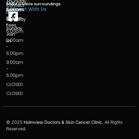
Thursday
-
Our
comfortable surroundings.
Contact
Connect With Us
5:00pm
Services
Friday
Us
9:00am
Our
Saturday
-
Fees
Sunday
5:00pm
Join
9:00am
Us
-
5:00pm
9:00am
-
5:00pm
CLOSED
CLOSED
© 2025
Holmview Doctors & Skin Cancer Clinic.
All Rights
Reserved.