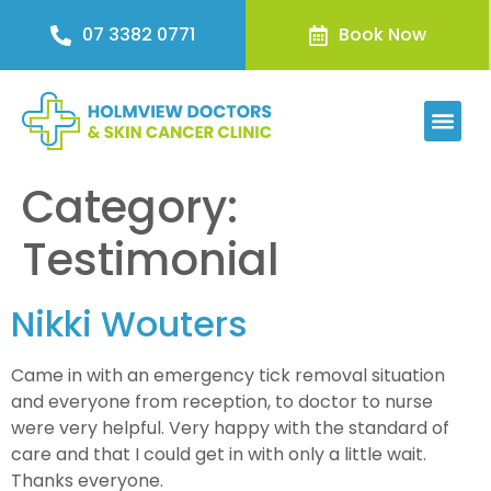
07 3382 0771
Book Now
Category:
Testimonial
Nikki Wouters
Came in with an emergency tick removal situation
and everyone from reception, to doctor to nurse
were very helpful. Very happy with the standard of
care and that I could get in with only a little wait.
Thanks everyone.