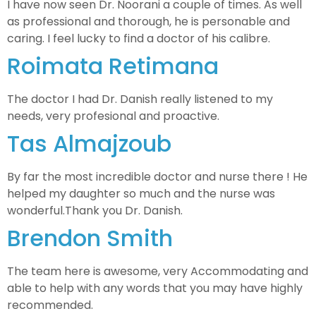
I have now seen Dr. Noorani a couple of times. As well
as professional and thorough, he is personable and
caring. I feel lucky to find a doctor of his calibre.
Roimata Retimana
The doctor I had Dr. Danish really listened to my
needs, very profesional and proactive.
Tas Almajzoub
By far the most incredible doctor and nurse there ! He
helped my daughter so much and the nurse was
wonderful.Thank you Dr. Danish.
Brendon Smith
The team here is awesome, very Accommodating and
able to help with any words that you may have highly
recommended.