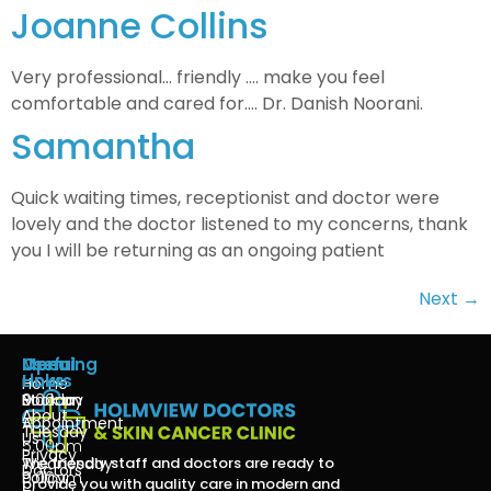
Joanne Collins
Very professional… friendly …. make you feel
comfortable and cared for…. Dr. Danish Noorani.
Samantha
Quick waiting times, receptionist and doctor were
lovely and the doctor listened to my concerns, thank
you I will be returning as an ongoing patient
Next
→
Menu
Useful
Opening
Links
Hours
Home
Book an
Monday
9:00am
About
Appointment
-
Tuesday
Us
5:00pm
Privacy
The friendly staff and doctors are ready to
Wednesday
Doctors
Policy
9:00am
provide you with quality care in modern and